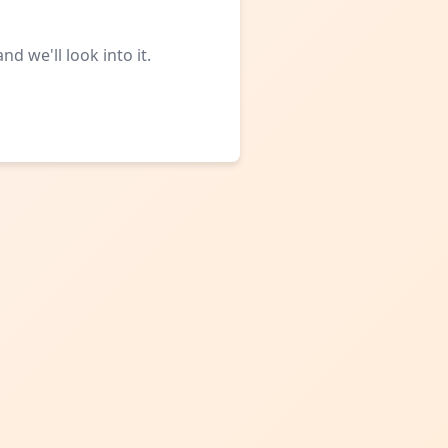
d we'll look into it.