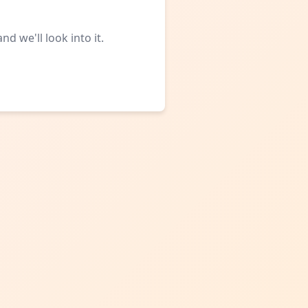
d we'll look into it.