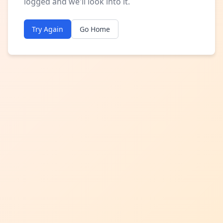
logged and we'll look into it.
Try Again
Go Home