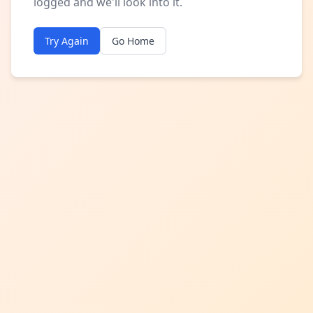
logged and we'll look into it.
Try Again
Go Home