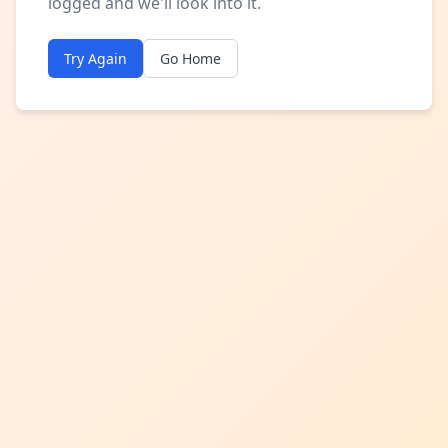
logged and we'll look into it.
Try Again
Go Home