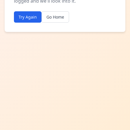
logged and we'll look into it.
Try Again
Go Home