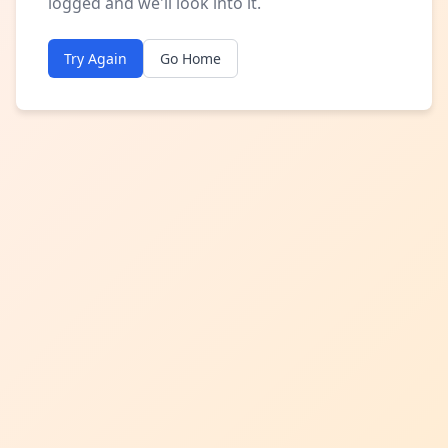
logged and we'll look into it.
Try Again
Go Home