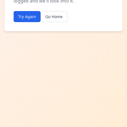
logged and we'll look into it.
Try Again
Go Home