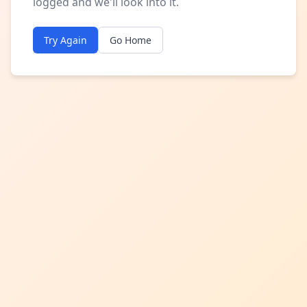
logged and we'll look into it.
Try Again
Go Home