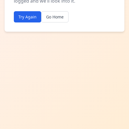
logged and we'll look into it.
Try Again
Go Home