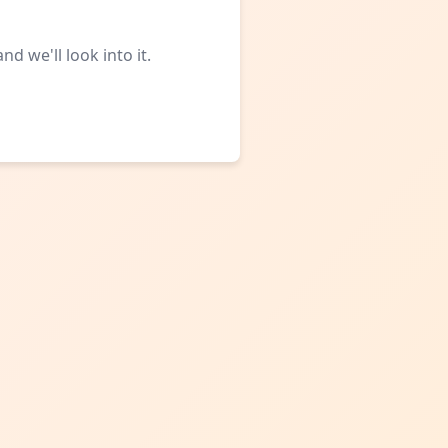
d we'll look into it.