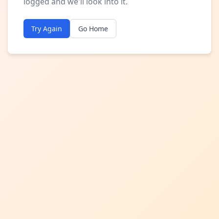
logged and we'll look into it.
Try Again
Go Home