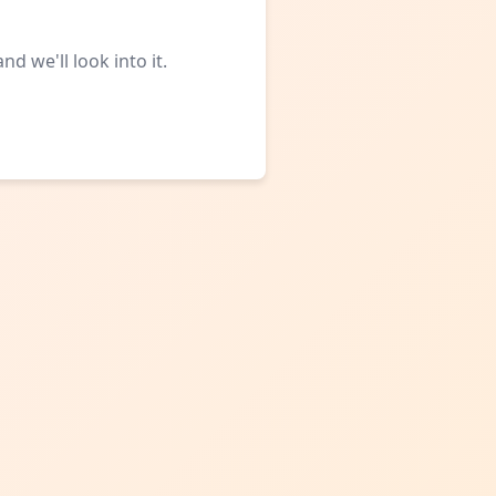
d we'll look into it.